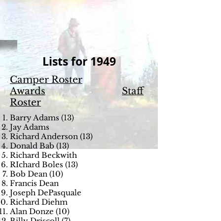
Lists for 1949
Camper Roster
Awards
Staff
Roster
Barry Adams (13)
Jay Adams
Richard Anderson (13)
Donald Bab (13)
Richard Beckwith
RIchard Boles (13)
Bob Dean (10)
Francis Dean
Joseph DePasquale
Richard Diehm
Alan Donze (10)
Billy Driscoll (7)