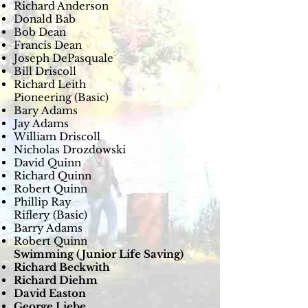
Richard Anderson
Donald Bab
Bob Dean
Francis Dean
Joseph DePasquale
Bill Driscoll
Richard Leith
Pioneering (Basic)
Bary Adams
Jay Adams
William Driscoll
Nicholas Drozdowski
David Quinn
Richard Quinn
Robert Quinn
Phillip Ray
Riflery (Basic)
Barry Adams
Robert Quinn
Swimming (Junior Life Saving)
Richard Beckwith
Richard Diehm
David Easton
George Liebe