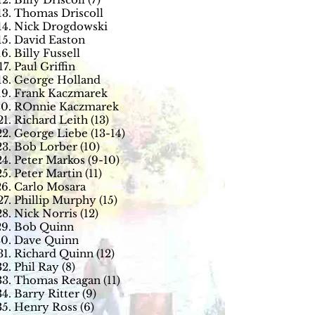
Thomas Driscoll
Nick Drogdowski
David Easton
Billy Fussell
Paul Griffin
George Holland
Frank Kaczmarek
ROnnie Kaczmarek
Richard Leith (13)
George Liebe (13-14)
Bob Lorber (10)
Peter Markos (9-10)
Peter Martin (11)
Carlo Mosara
Phillip Murphy (15)
Nick Norris (12)
Bob Quinn
Dave Quinn
Richard Quinn (12)
Phil Ray (8)
Thomas Reagan (11)
Barry Ritter (9)
Henry Ross (6)