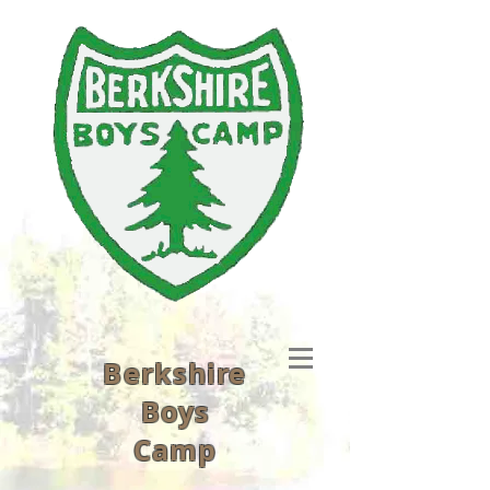
Berkshire
Boys
Camp