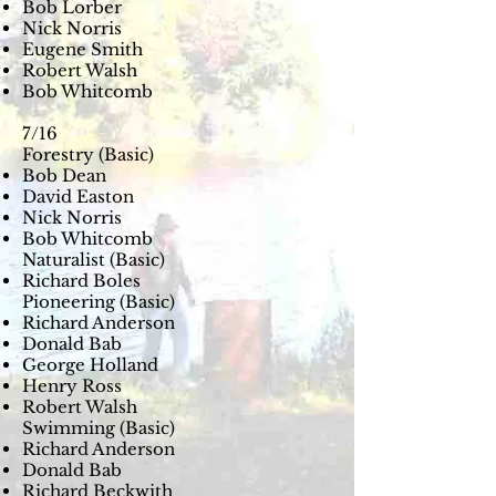
Bob Lorber
Nick Norris
Eugene Smith
Robert Walsh
Bob Whitcomb
7/16
Forestry (Basic)
Bob Dean
David Easton
Nick Norris
Bob Whitcomb
Naturalist (Basic)
Richard Boles
Pioneering (Basic)
Richard Anderson
Donald Bab
George Holland
Henry Ross
Robert Walsh
Swimming (Basic)
Richard Anderson
Donald Bab
Richard Beckwith