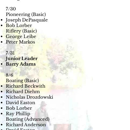
7/30
Pioneering (Basic)
Joseph DePasquale
Bob Lorber
Riflery (Basic)
George Leibe
Peter Markos
7/31
Junior Leader
Barry Adams
8/6
Boating (Basic)
Richard Beckwith
Richard Diehm
Nicholas Drozdowski
David Easton
Bob Lorber
Ray Phillip
Boating (Advanced)
Richard Anderson