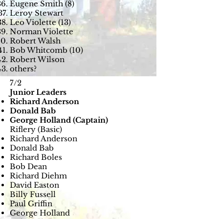
Eugene Smith (8)
Leroy Stewart
Leo Violette (13)
Norman Violette
Robert Walsh
Bob Whitcomb (10)
Robert Wilson
others?
7/2
Junior Leaders
Richard Anderson
Donald Bab
George Holland (Captain)
Riflery (Basic​)
Richard Anderson
Donald Bab
Richard Boles
Bob Dean
Richard Diehm
David Easton
Billy Fussell
Paul Griffin
George Holland