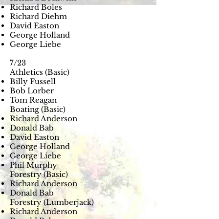
Richard Boles
Richard Diehm
David Easton
George Holland
George Liebe
7/23
Athletics (Basic)
Billy Fussell
Bob Lorber
Tom Reagan
Boating (Basic)
Richard Anderson
Donald Bab
David Easton
George Holland
George Liebe
Phil Murphy
Forestry (Basic)
Richard Anderson
Donald Bab
Forestry (Lumberjack)
Richard Anderson