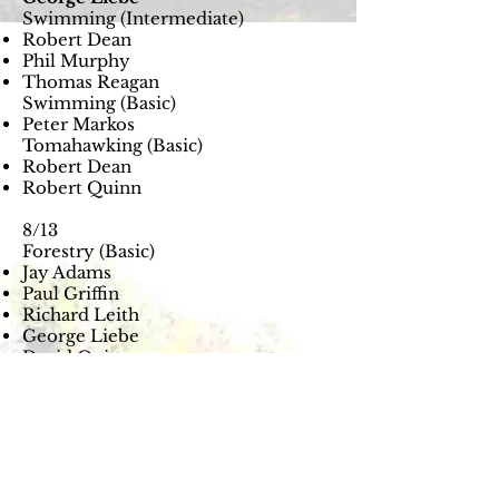
Swimming (Intermediate)
Robert Dean
Phil Murphy
Thomas Reagan
Swimming (Basic)
Peter Markos
Tomahawking (Basic)
Robert Dean
Robert Quinn
8/13
Forestry (Basic)
Jay Adams
Paul Griffin
Richard Leith
George Liebe
David Quinn
Robert Quinn
Forestry (Lumberjack)
George Liebe
David Quinn
Robert Quinn
Naturalist (Basic)