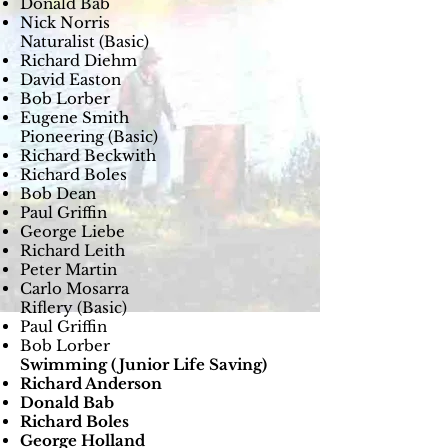
Donald Bab
Nick Norris
Naturalist (Basic)
Richard Diehm
David Easton
Bob Lorber
Eugene Smith
Pioneering (Basic)
Richard Beckwith
Richard Boles
Bob Dean
Paul Griffin
George Liebe
Richard Leith
Peter Martin
Carlo Mosarra
Riflery (Basic)
Paul Griffin
Bob Lorber
Swimming (Junior Life Saving)
Richard Anderson
Donald Bab
Richard Boles
George Holland