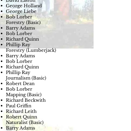
David Easton
George Holland
George Liebe
Bob Lorber
Forestry (Basic)
Barry Adams
Bob Lorber
Richard Quinn
Phillip Ray
Forestry (Lumberjack)
Barry Adams
Bob Lorber
Richard Quinn
Phillip Ray
Journalism (Basic)
Robert Dean
Bob Lorber
Mapping (Basic)
Richard Beckwith
Paul Griffin
Richard Leith
Robert Quinn
Naturalist (Basic)
Barry Adams