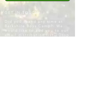
GET IN TOUCH:
Did you spend any time at
Berkshire Boys Camp? We
would like to add you to our
email distribution list. Drop
us a line.
Tel:
281-852-4667
Email:
aaron@clevenson.org
CONTACT US:
Enter Your Name
Enter Your Email
Enter Your Message