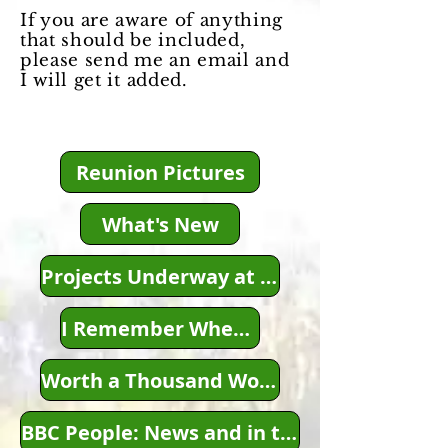
If you are aware of anything
that should be included,
please send me an email and
I will get it added.
Reunion Pictures
What's New
Projects Underway at this Time
I Remember When...
Worth a Thousand Words...
BBC People: News and in the News