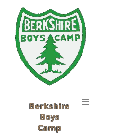
Berkshire
Boys
Camp