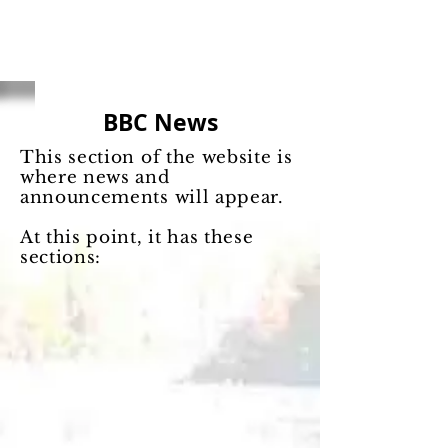
BBC News
This section of the website is
where news and
announcements will appear.
At this point, it has these
sections: