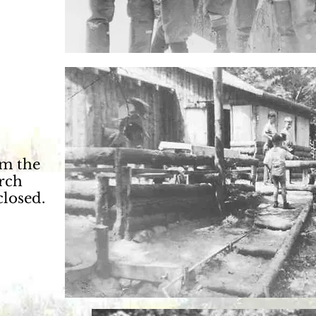
m the
orch
closed.