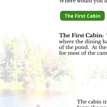
Where would you li
The First Cabin
The First Cabin:
T
where the dining hal
of the pond. At the
for most of the camp
The cabin in