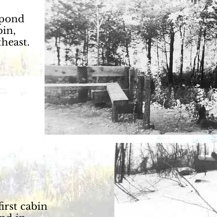
 pond
bin,
heast.
first cabin