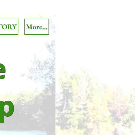
TORY
More...
e
p