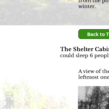
from the po
winter.
Back to 
The Shelter Cab
could sleep 6 peopl
A view of th
leftmost on