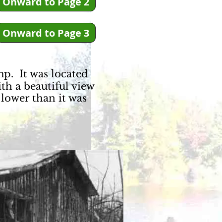
Onward to Page 2
Onward to Page 3
mp. It was located
ith a beautiful view
lower than it was