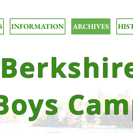
S
INFORMATION
ARCHIVES
HIS
Berkshir
Boys Cam