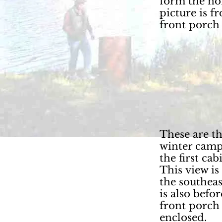
form the no
picture is f
front porch
These are the
winter camp
the first cab
This view is
the southea
is also befor
front porch
enclosed.