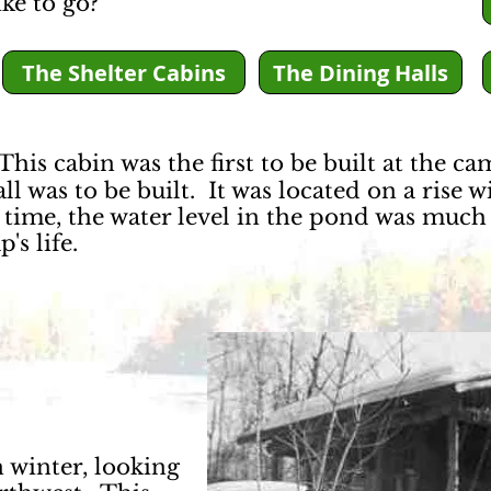
ke to go?
The Shelter Cabins
The Dining Halls
his cabin was the first to be built at the ca
l was to be built. It was located on a rise w
 time, the water level in the pond was much 
's life.
 winter, looking