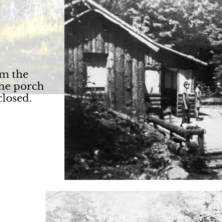
m the
The porch
closed.