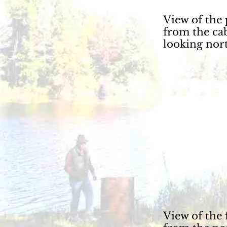
View of the
from the ca
looking nort
View of the 