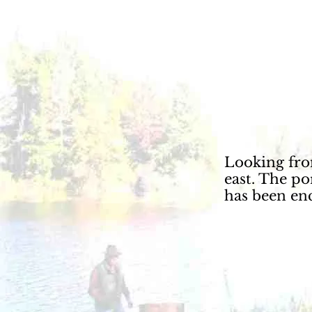
Looking fro
east. The p
has been en