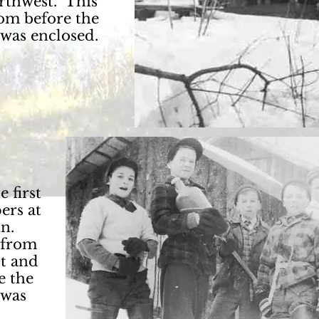
rthwest. This
rom before the
 was enclosed.
 first
ers at
in.
 from
st and
e the
 was