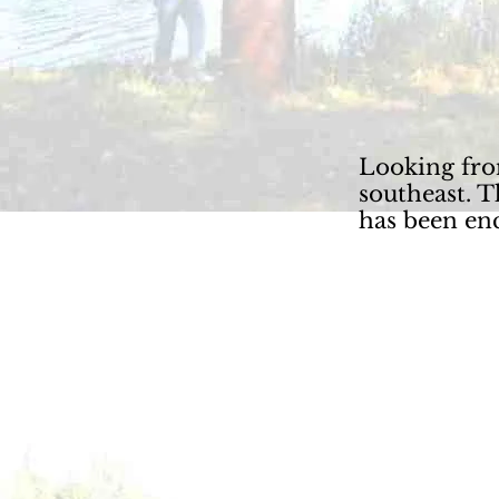
Looking fro
southeast. 
has been en