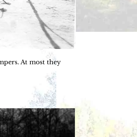
mpers. At most they