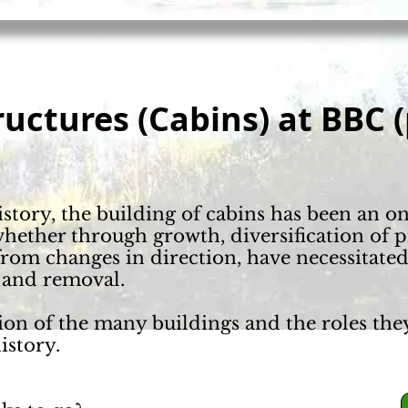
ructures
(Cabins) at BBC (
tory, the building of cabins has been an o
hether through growth, diversification of 
rom changes in direction, have necessitate
 and removal.
ion of the many buildings and the roles the
istory.