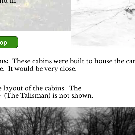
nd in
Top
ins:
These cabins were built to house the ca
e. It would be very close.
e layout of the cabins. The
e (The Talisman) is not shown.