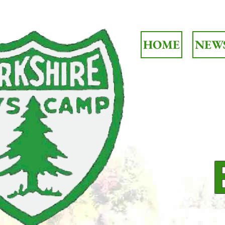
HOME
NEW