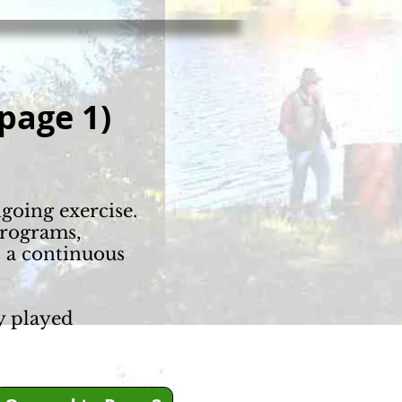
page 1)
ngoing exercise.
programs,
d a continuous
y played