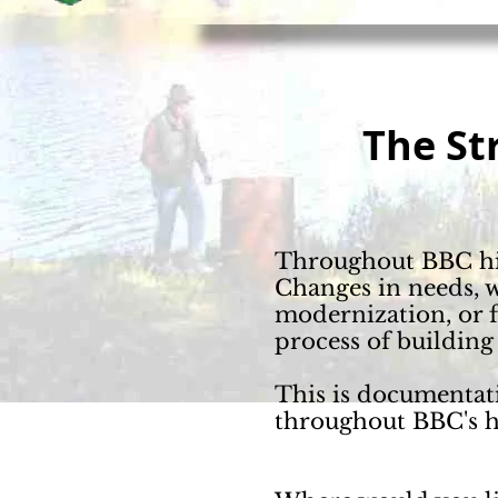
The
St
Throughout
BBC his
Changes in needs, w
modernization, or f
process of building
This is documentat
throughout BBC's h