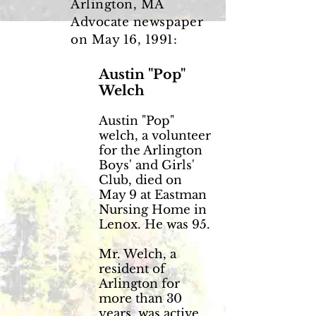
Arlington, MA
Advocate newspaper
on May 16, 1991:
Austin "Pop"
Welch
Austin "Pop"
welch, a volunteer
for the Arlington
Boys' and Girls'
Club, died on
May 9 at Eastman
Nursing Home in
Lenox. He was 95.
Mr. Welch, a
resident of
Arlington for
more than 30
years, was active