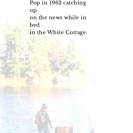
Pop in 1962 catching
up
on the news while in
bed
in the White Cottage.