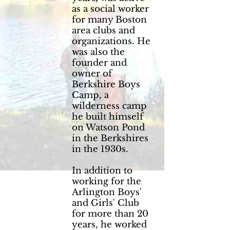
as a social worker
for many Boston
area clubs and
organizations. He
was also the
founder and
owner of
Berkshire Boys
Camp, a
wilderness camp
he built himself
on Watson Pond
in the Berkshires
in the 1930s.
In addition to
working for the
Arlington Boys'
and Girls' Club
for more than 20
years, he worked