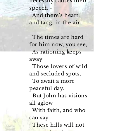
necessity causes their
speech -
And there's heart,
and tang, in the air.
The times are hard
for him now, you see,
As rationing keeps
away
Those lovers of wild
and secluded spots,
To await a more
peaceful day.
But John has visions
all aglow
With faith, and who
can say
These hills will not