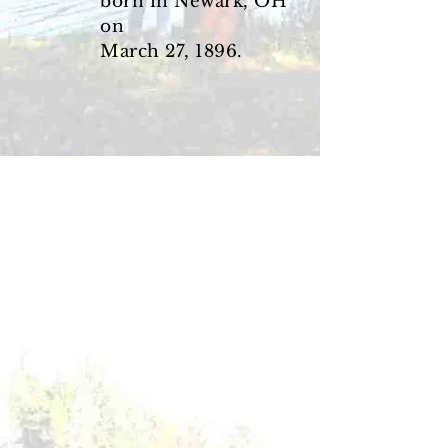
born in Newark, OH
on
March 27, 1896.