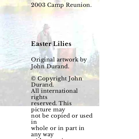
2003
Camp Reunion.
Easter
Lilies
Original artwork by
John Durand.
© Copyright John
Durand.
All international
rights
reserved. This
picture may
not be copied or used
in
whole or in part in
any way