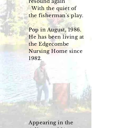
resound again
With the quiet of
the fisherman's play.
Pop in August, 1986.
He has been living at
the Edgecombe
Nursing Home since
1982.
Appearing in the