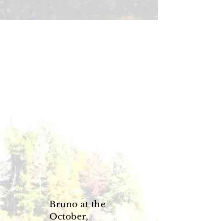
Bruno at the
October,