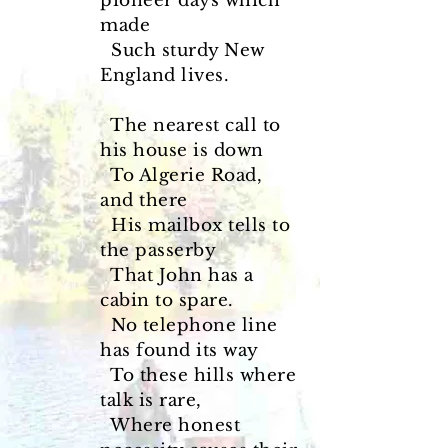
pioneer days which
made
Such sturdy New
England lives.
The nearest call to
his house is down
To Algerie Road,
and there
His mailbox tells to
the passerby
That John has a
cabin to spare.
No telephone line
has found its way
To these hills where
talk is rare,
Where honest