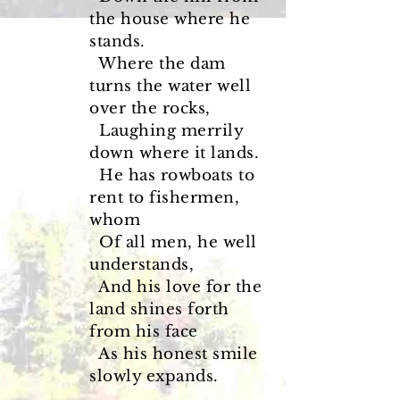
the house where he
stands.
Where the dam
turns the water well
over the rocks,
Laughing merrily
down where it lands.
He has rowboats to
rent to fishermen,
whom
Of all men, he well
understands,
And his love for the
land shines forth
from his face
As his honest smile
slowly expands.