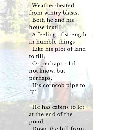
Weather-beated
from wintry blasts,
Both he and his
house instill
A feeling of strength
in humble things -
Like his plot of land
to till;
Or perhaps - I do
not know, but
perhaps,
His corncob pipe to
fill.
He has cabins to let
at the end of the
pond,
Down the hill from