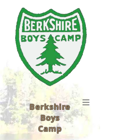
Berkshire
Boys
Camp