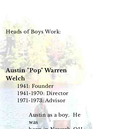
Heads of Boys Work:
Austin "Pop" Warren
Welch
1941: Founder
1941-1970
: Director
1971-1973
: Advisor
Austin as a boy. He
was