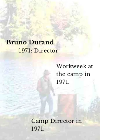
Bruno Durand
1971: Director
Workweek at
the camp
in
1971.
Camp Director in
1971.