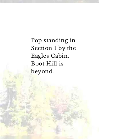
Pop standing in
Section 1
by the
Eagles Cabin.
Boot Hill is
beyond.