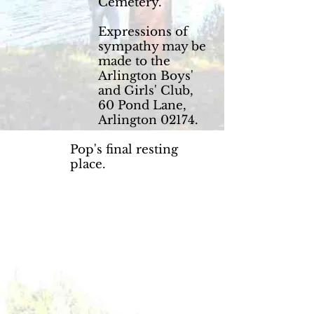
Cemetery.
Expressions of
sympathy may be
made to the
Arlington Boys'
and Girls' Club,
60 Pond Lane,
Arlington 02174.
Pop's final resting
place.