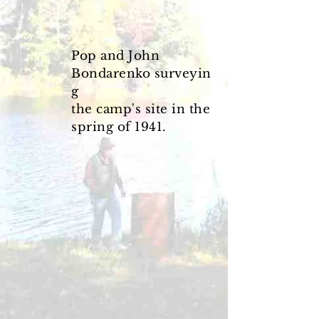
Pop and John
Bondarenko
surveyin
g
the camp's
site in the
spring of 1941.