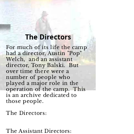
The Directors
For much of its life the camp
had a director, Austin "Pop"
Welch, and an assistant
director, Tony Balski. But
over time there were a
number of people who
played a major role in the
operation of the camp. This
is an archive dedicated to
those people.
The Directors:
The Assistant Directors: