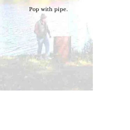
Pop with pipe.