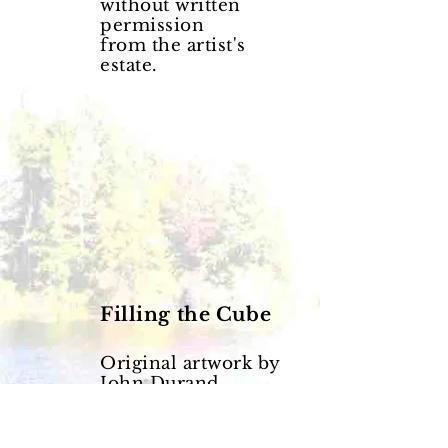
without written
permission
from the artist's
estate.
Filling the Cube
Original artwork by
John Durand.
© Copyright John
Durand.