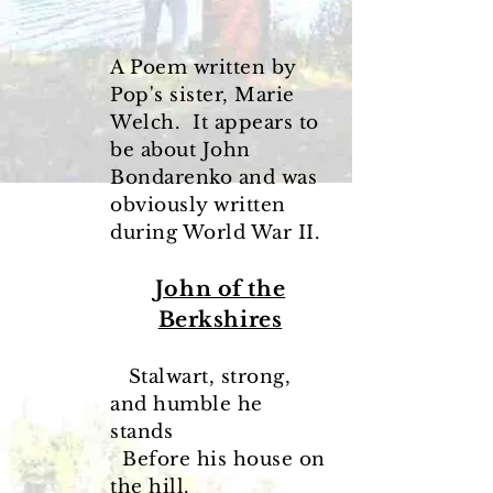
A Poem written by
Pop's sister, Marie
Welch. It appears to
be about John
Bondarenko and was
obviously written
during World War II.
John of the
Berkshires
Stalwart, strong,
and humble he
stands
Before his house on
the hill.