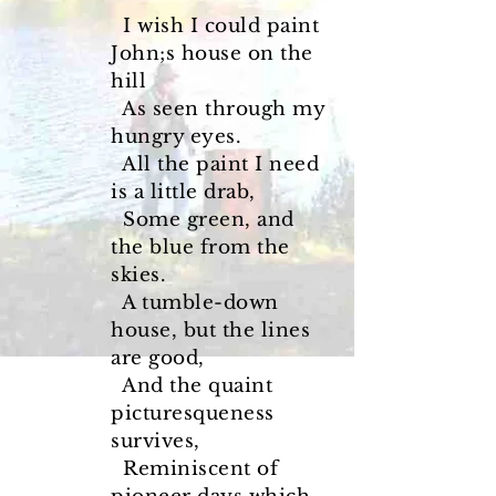
I wish I could paint
John;s house on the
hill
As seen through my
hungry eyes.
All the paint I need
is a little drab,
Some green, and
the blue from the
skies.
A tumble-down
house, but the lines
are good,
And the quaint
picturesqueness
survives,
Reminiscent of