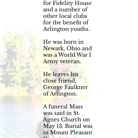
for Fidelity House
and a number of
other local clubs
for the benefit of
Arlington youths.
He was born in
Newark, Ohio and
was a World War I
Army veteran.
He leaves his
close friend,
George Faulkner
of Arlington.
A funeral Mass
was said in St.
Agnes Church on
May 13. Burial was
in Mount Pleasant