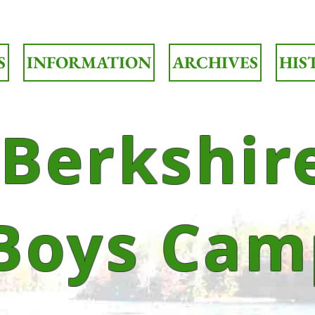
S
INFORMATION
ARCHIVES
HIS
Berkshir
Boys Cam