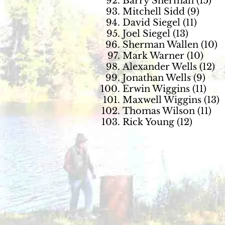
Barry Sherman (15)
Mitchell Sidd (9)
David Siegel (11)
Joel Siegel (13)
Sherman Wallen (10)
Mark Warner (10)
Alexander Wells (12)
Jonathan Wells (9)
Erwin Wiggins (11)
Maxwell Wiggins (13)
Thomas Wilson (11)
Rick Young (12)