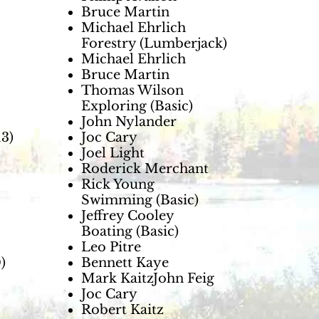
Bruce Martin
Michael Ehrlich
Forestry (Lumberjack)
Michael Ehrlich
Bruce Martin
Thomas Wilson
Exploring (Basic)
John Nylander
3)
Joc Cary
Joel Light
Roderick Merchant
Rick Young
Swimming (Basic)
Jeffrey Cooley
Boating (Basic)
Leo Pitre
)
Bennett Kaye
Mark KaitzJohn Feig
Joc Cary
Robert Kaitz