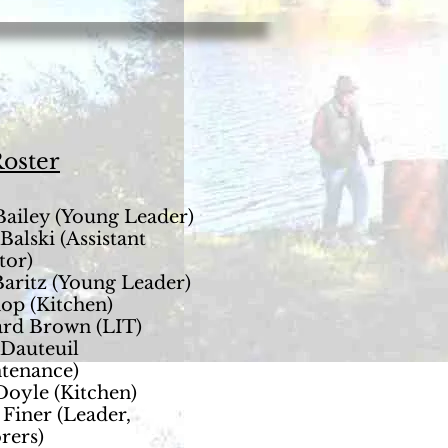
Roster
Bailey (Young Leader)
Balski (Assistant
tor)
aritz (Young Leader)
op (Kitchen)
rd Brown (LIT)
Dauteuil
tenance)
Doyle (Kitchen)
 Finer (Leader,
rers)