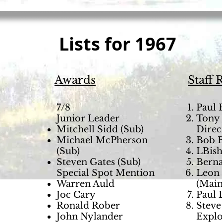
Lists for 1967
Awards
Staff 
7/8
Paul 
Junior Leader
Tony 
Mitchell Sidd (Sub)
Direc
Michael McPherson
Bob B
(Sub)
LBish
Steven Gates (Sub)
Berna
Special Spot Mention
Leon 
Warren Auld
(Main
Joc Cary
Paul 
Ronald Rober
Steve
John Nylander
Explo