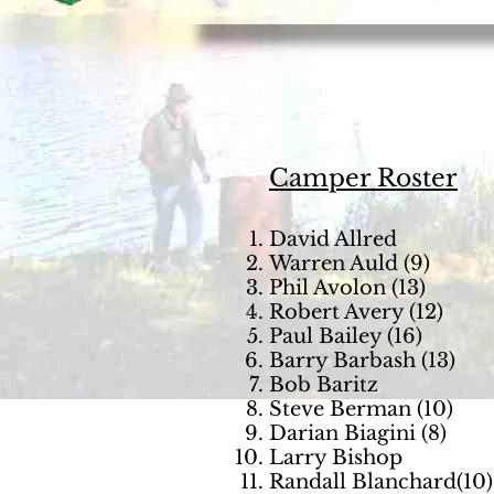
Camper Roster
David Allred
Warren Auld (9)
Phil Avolon (13)
Robert Avery (12)
Paul Bailey (16)
Barry Barbash (13)
Bob Baritz
Steve Berman (10)
Darian Biagini (8)
Larry Bishop
Randall Blanchard(10)