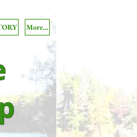
TORY
More...
e
p