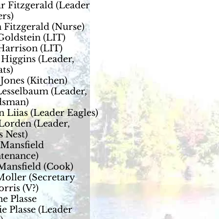
r Fitzgerald (Leader
rs)
 Fitzgerald (Nurse)
Goldstein (LIT)
Harrison (LIT)
Higgins (Leader,
ts)
 Jones (Kitchen)
Lesselbaum (Leader,
sman)
n Liias (Leader Eagles)
Lorden (Leader,
 Nest)
Mansfield
tenance)
Mansfield (Cook)
oller (Secretary
rris (V?)
e Plasse
e Plasse (Leader