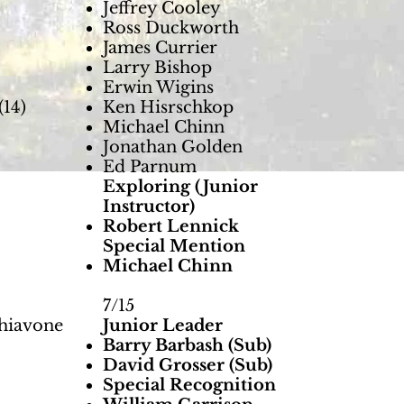
Jeffrey Cooley
Ross Duckworth
James Currier
Larry Bishop
Erwin Wigins
14)
Ken Hisrschkop
Michael Chinn
Jonathan Golden
Ed Parnum
Exploring (Junior
Instructor)
Robert Lennick
Special Mention
Michael Chinn
7/15
chiavone
Junior Leader
Barry Barbash (Sub)
David Grosser (Sub)
Special Recognition