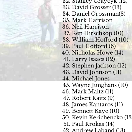
Stanley Graycyk (12)
David Grosser (13)
Daniel Grossman(8)
Mark Harrison
Neil Harrison
Ken Hirschkop (10)
William Hofford (10)
Paul Hofford (6)
Nicholas Howe (14)
Larry Isaacs (12)
Stephen Jackson (12)
David Johnson (11)
Michael Jones
Wayne Jungh
ans (10)
Mark Maitz (11)
Robert Kaitz (9)
James Kantaros (11)
Bennett Kaye (10)
Kevin Kerichencko (13
Paul Krokas (14)
Andrew Laband (13)