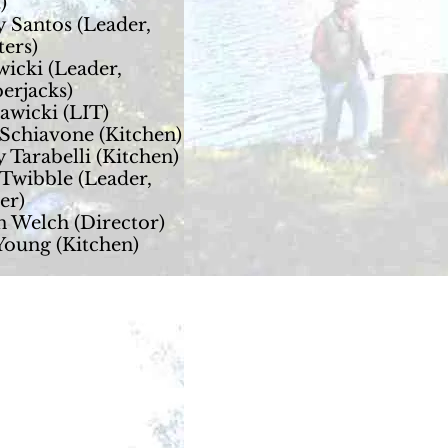
)
 Santos (Leader,
ters)
wicki (Leader,
erjacks)
awicki (LIT)
Schiavone (Kitchen)
 Tarabelli (Kitchen)
Twibble (Leader,
er)
n Welch (Director)
Young (Kitchen)