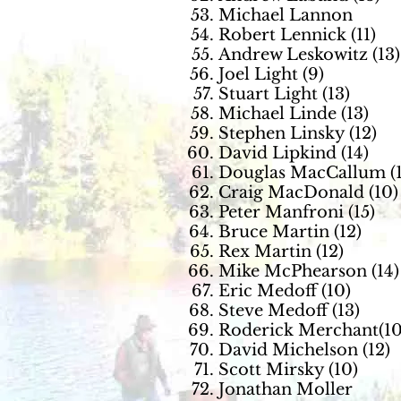
Michael Lannon
Robert Lennick (11)
Andrew Leskowitz (13)
Joel Light (9)
Stuart Light (13)
Michael Linde (13)
Stephen Linsky (12)
David Lipkind (14)
Douglas MacCallum (1
Craig MacDonald (10)
Peter Manfroni (15)
Bruce Martin (12)
Rex Martin (12)
Mike McPhearson (14)
Eric Medoff (10)
Steve Medoff (13)
Roderick Merchant(10
David Michelson (12)
Scott Mirsky (10)
Jonathan Moller