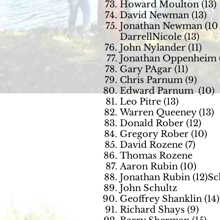
Howard Moulton (13)
David Newman (13)
Jonathan Newman (10
DarrellNicole (13)
John Nylander (11)
Jonathan Oppenheim (
Gary PAgar (11)
Chris Parnum (9)
Edward Parnum (10)
Leo Pitre (13)
Warren Queeney (13)
Donald Rober (12)
Gregory Rober (10)
David Rozene (7)
Thomas Rozene
Aaron Rubin (10)
Jonathan Rubin (12)S
John Schultz
Geoffrey Shanklin (14)
Richard Shays (9)