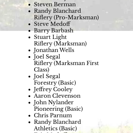
Steven Berman
Randy Blanchard
Riflery (Pro-Marksman)
Steve Medoff
Barry Barbash
Stuart Light
Riflery (Marksman)
Jonathan Wells
Joel Segal
Riflery (Marksman First
Class)
Joel Segal
Forestry (Basic)
Jeffrey Cooley
Aaron Clevenson
John Nylander
Pioneering (Basic)
Chris Parnum
Randy Blanchard
Athletics (Basic)