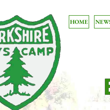
HOME
NEW