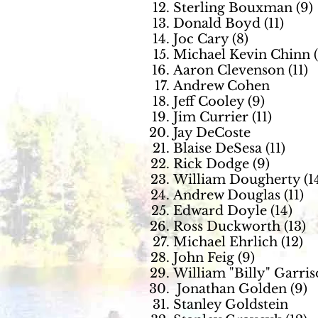
Sterling Bouxman (9)
Donald Boyd (11)
Joc Cary (8)
Michael Kevin Chinn (
Aaron Clevenson (11)
Andrew Cohen
Jeff Cooley (9)
Jim Currier (11)
Jay DeCoste
Blaise DeSesa (11)
Rick Dodge (9)
William Dougherty (1
Andrew Douglas (11)
Edward Doyle (14)
Ross Duckworth (13)
Michael Ehrlich (12)
John Feig (9)
William "Billy" Garri
Jonathan Golden (9)
Stanley Goldstein