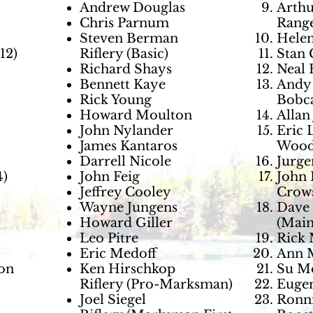
Andrew Douglas
Arthu
Chris Parnum
Range
Steven Berman
Helen
12)
Riflery (Basic)
Stan 
Richard Shays
Neal 
Bennett Kaye
Andy 
Rick Young
Bobca
Howard Moulton
Allan
John Nylander
Eric 
James Kantaros
Wood
Darrell Nicole
Jurge
4)
John Feig
John 
Jeffrey Cooley
Crows
Wayne Jungens
Dave 
Howard Giller
(Main
Leo Pitre
Rick 
Eric Medoff
Ann M
son
Ken Hirschkop
Su Mo
Riflery (Pro-Marksman)
Eugen
Joel Siegel
Ronni