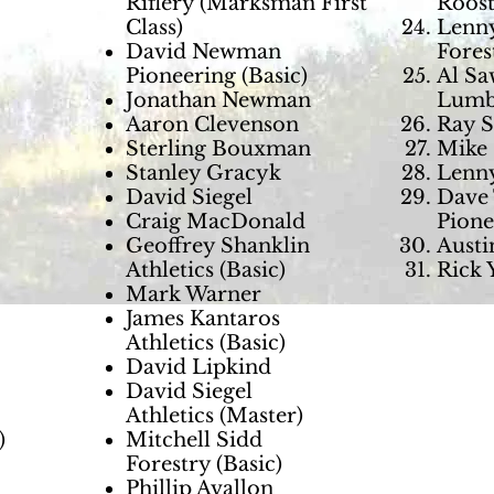
Riflery (Marksman First
Roost
Class)
Lenny
David Newman
Fores
Pioneering (Basic)
Al Sa
Jonathan Newman
Lumb
Aaron Clevenson
Ray S
Sterling Bouxman
Mike 
Stanley Gracyk
Lenny
David Siegel
Dave 
Craig MacDonald
Pione
Geoffrey Shanklin
Austi
Athletics (Basic)
Rick 
Mark Warner
James Kantaros
Athletics (Basic)
David Lipkind
David Siegel
Athletics (Master)
)
Mitchell Sidd
Forestry (Basic)
Phillip Avallon