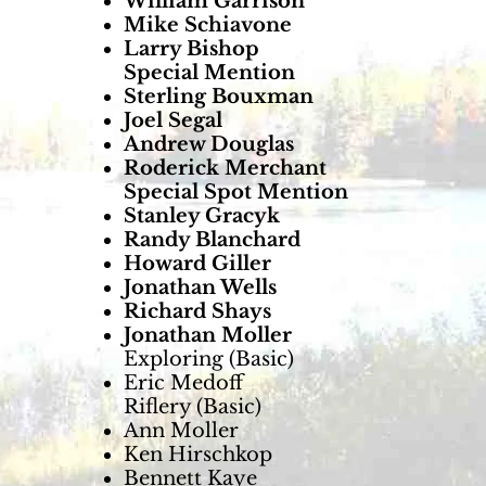
William Garrison
Mike Schiavone
Larry Bishop
Special Mention
Sterling Bouxman
Joel Segal
Andrew Douglas
Roderick Merchant
Special Spot Mention
Stanley Gracyk
Randy Blanchard
Howard Giller
Jonathan Wells
Richard Shays
Jonathan Moller
Exploring (Basic)
Eric Medoff
Riflery (Basic)
Ann Moller
Ken Hirschkop
Bennett Kaye